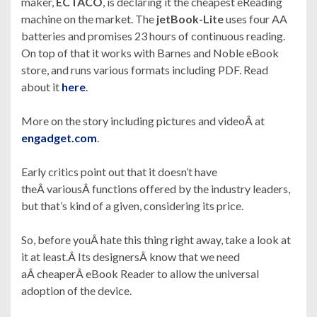
maker,
ECTACO
, is declaring it the cheapest eReading
machine on the market. The
jetBook-Lite
uses four AA
batteries and promises 23 hours of continuous reading.
On top of that it works with Barnes and Noble eBook
store, and runs various formats including PDF. Read
about it
here
.
More on the story including pictures and videoÂ at
engadget.com
.
Early critics point out that it doesn’t have
theÂ variousÂ functions offered by the industry leaders,
but that’s kind of a given, considering its price.
So, before youÂ hate this thing right away, take a look at
it at least.Â Its designersÂ know that we need
aÂ cheaperÂ eBook Reader to allow the universal
adoption of the device.