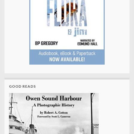
GOOD READS