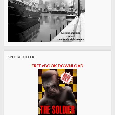
SPECIAL OFFER!
FREE eBOOK DOWNLOAD