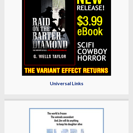
Universal Links