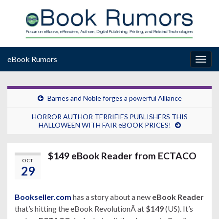
eBook Rumors
Togg
navig
Barnes and Noble forges a powerful Alliance
HORROR AUTHOR TERRIFIES PUBLISHERS THIS
HALLOWEEN WITH FAIR eBOOK PRICES!
$149 eBook Reader from ECTACO
OCT
29
Bookseller.com
has a story about a new
eBook Reader
that’s hitting the eBook RevolutionÂ at
$149
(US). It’s