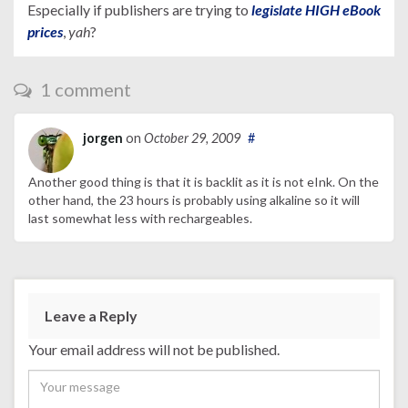
Especially if publishers are trying to
legislate HIGH eBook
prices
,
yah
?
1 comment
jorgen
on
October 29, 2009
#
Another good thing is that it is backlit as it is not eInk. On the
other hand, the 23 hours is probably using alkaline so it will
last somewhat less with rechargeables.
Leave a Reply
Your email address will not be published.