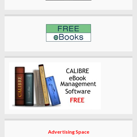
Advertising Space