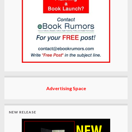
Advertising Space
NEW RELEASE