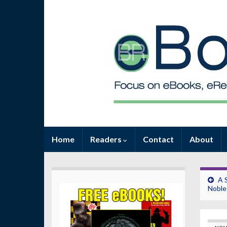
Home
Readers
Contact
About
A 
Noble