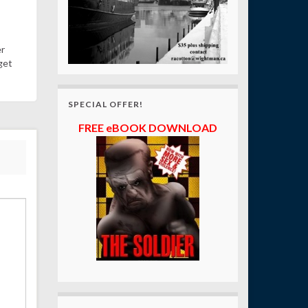
er
get
SPECIAL OFFER!
FREE eBOOK DOWNLOAD