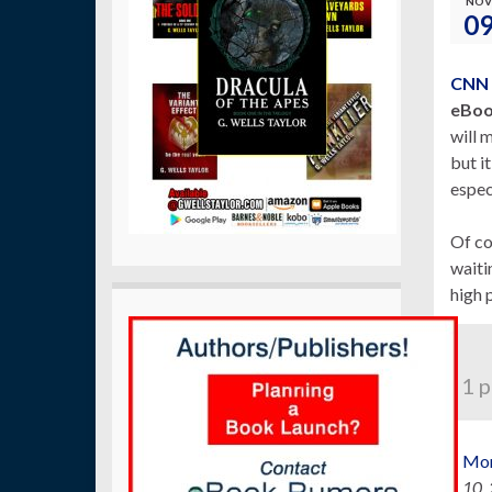
NOV
0
CNN
eBoo
will 
but i
especi
Of co
waiti
high p
1 p
Mor
10,