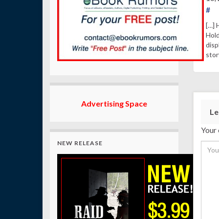
#
[…] 
Hold
disp
stor
Advertising Space
Le
Your 
NEW RELEASE