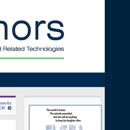
rom its
ER!