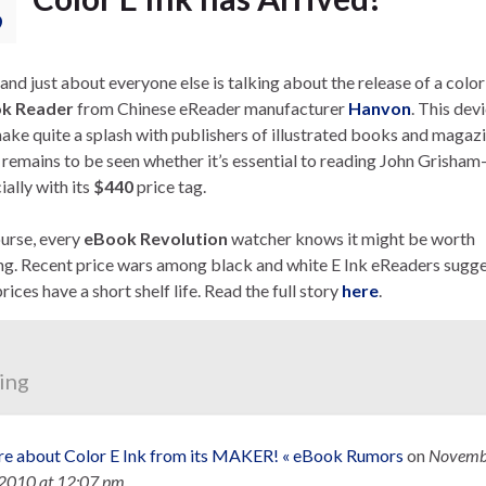
9
and just about everyone else is talking about the release of a color
k Reader
from Chinese eReader manufacturer
Hanvon
. This dev
make quite a splash with publishers of illustrated books and magaz
t remains to be seen whether it’s essential to reading John Grisham
ally with its
$440
price tag.
urse, every
eBook Revolution
watcher knows it might be worth
ng. Recent price wars among black and white E Ink eReaders sugg
rices have a short shelf life. Read the full story
here
.
ing
e about Color E Ink from its MAKER! « eBook Rumors
on
Novemb
 2010
at 12:07 pm