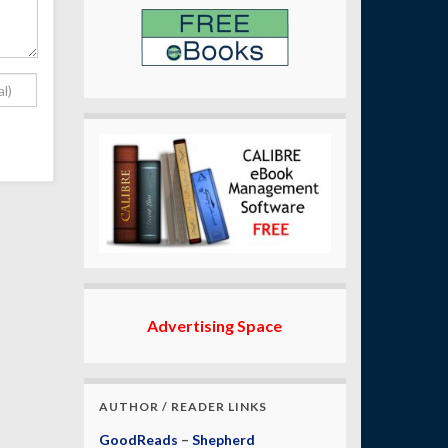
Advertising Space
AUTHOR / READER LINKS
GoodReads
–
Shepherd