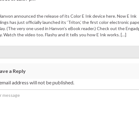
Hanvon announced the release of its Color E Ink device here. Now E Ink
ings has just officially launched its ‘Triton,’ the first color electronic pap
lay. (The very one used in Hanvon’s eBook reader.) Check out the Engad
y. Watch the video too. Flashy and it tells you how E Ink works. […]
ave a Reply
email address will not be published.