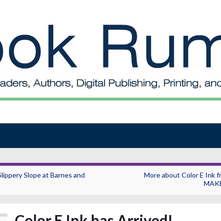
Slippery Slope at Barnes and
More about Color E Ink f
MAK
Color E Ink has Arrived!