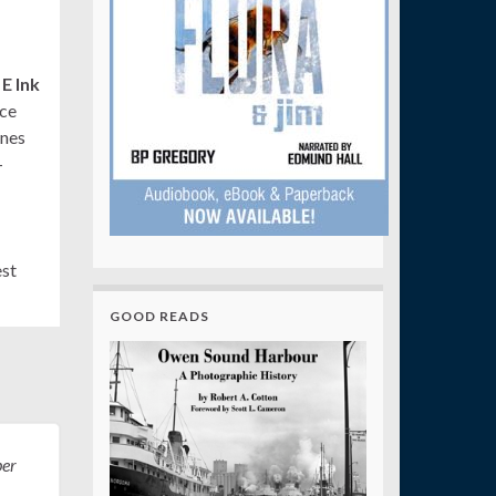
E Ink
ice
ines
–
est
GOOD READS
er