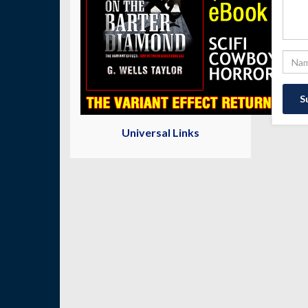
Universal Links