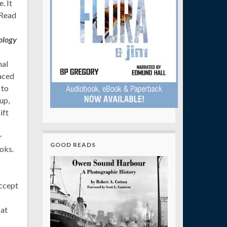
. It
 Read
ology
nal
aced
 to
up,
ift
r
GOOD READS
oks.
accept
 at