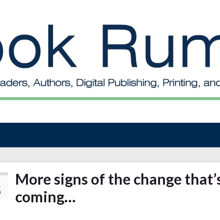
More signs of the change that’
5
coming…