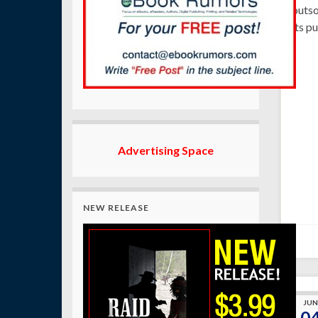
outso
its p
Advertising Space
NEW RELEASE
JUN
0