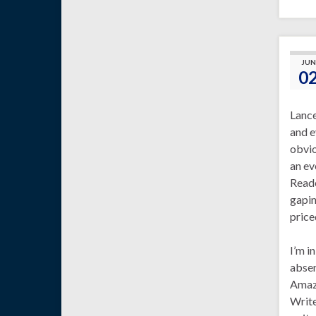
JUN
0
Lanc
and e
obvio
an ev
Reade
gapin
price
I’m i
absen
Amazo
Write