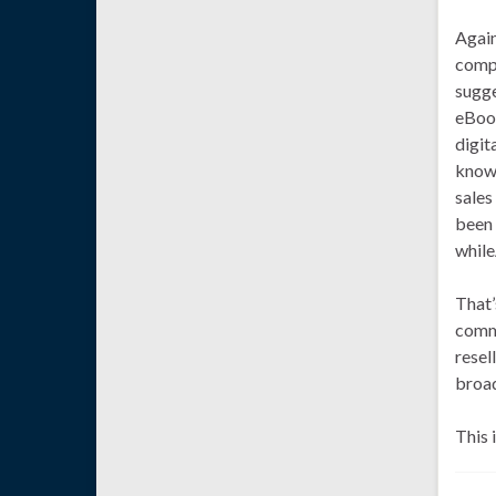
Again
compo
sugge
eBook
digit
know 
sales
been 
while
That’
commu
resel
broad
This 