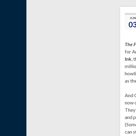
JUN
0
The F
for A
Ink
, 
milli
howli
as th
And G
now o
They’
and p
(Some
can s