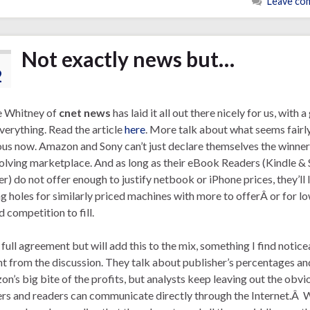
Leave co
Not exactly news but…
2
e Whitney of
cnet news
has laid it all out there nicely for us, with 
verything. Read the article
here
. More talk about what seems fairl
us now. Amazon and Sony can’t just declare themselves the winner
olving marketplace. And as long as their eBook Readers (Kindle &
r) do not offer enough to justify netbook or iPhone prices, they’ll 
g holes for similarly priced machines with more to offerÂ or for l
d competition to fill.
n full agreement but will add this to the mix, something I find notic
t from the discussion. They talk about publisher’s percentages an
n’s big bite of the profits, but analysts keep leaving out the obvi
rs and readers can communicate directly through the Internet.Â