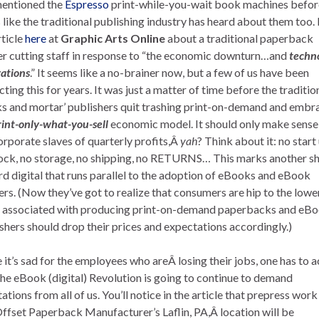
mentioned the
Espresso
print-while-you-wait book machines before
 like the traditional publishing industry has heard about them too.
rticle
here
at
Graphic Arts Online
about a traditional paperback
er cutting staff in response to “the economic downturn…and
techn
ations
.” It seems like a no-brainer now, but a few of us have been
cting this for years. It was just a matter of time before the traditio
ks and mortar’ publishers quit trashing print-on-demand and embr
rint-only-what-you-sell
economic model. It should only make sense
orporate slaves of quarterly profits,Â
yah
? Think about it: no start 
ock, no storage, no shipping, no RETURNS… This marks another sh
d digital that runs parallel to the adoption of eBooks and eBook
rs. (Now they’ve got to realize that consumers are hip to the lowe
 associated with producing print-on-demand paperbacks and eBo
shers should drop their prices and expectations accordingly.)
 it’s sad for the employees who areÂ losing their jobs, one has to 
the eBook (digital) Revolution is going to continue to demand
ations from all of us. You’ll notice in the article that prepress work
Offset Paperback Manufacturer’s Laflin, PA,Â location will be