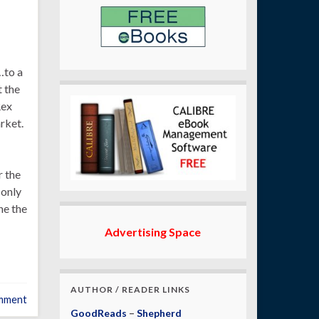
…to a
 the
Rex
rket.
r the
 only
he the
Advertising Space
AUTHOR / READER LINKS
mment
GoodReads
–
Shepherd