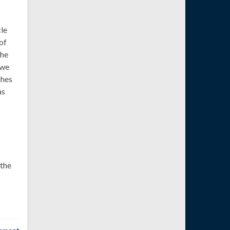
cle
of
the
 we
shes
as
 the