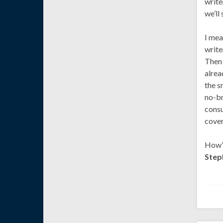
write
we’ll
I mea
write
Then 
alrea
the s
no-br
consu
cover
How’s
Step