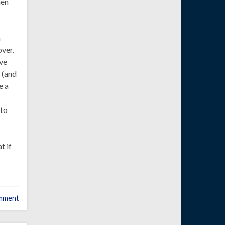
hen
a
over.
ve
 (and
e a
 to
t if
mment