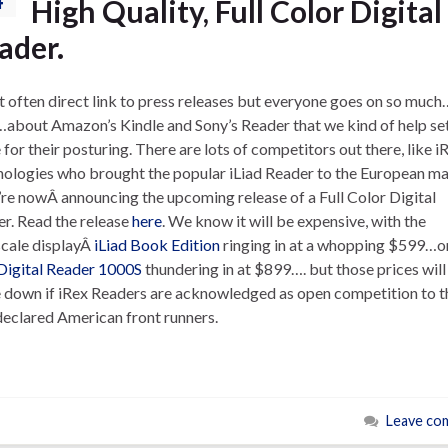
High Quality, Full Color Digital
ader.
’t often direct link to press releases but everyone goes on so much
…about Amazon’s Kindle and Sony’s Reader that we kind of help set
 for their posturing. There are lots of competitors out there, like i
ologies who brought the popular iLiad Reader to the European ma
re nowÂ announcing the upcoming release of a Full Color Digital
r. Read the release
here
. We know it will be expensive, with the
cale displayÂ
iLiad Book Edition
ringing in at a whopping $599…o
Digital Reader 1000S
thundering in at $899…. but those prices will
down if iRex Readers are acknowledged as open competition to t
declared American front runners.
Leave co