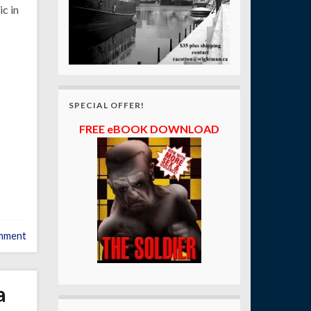
c in
SPECIAL OFFER!
FREE eBOOK DOWNLOAD
mment
a