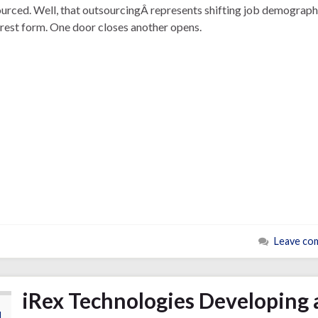
urced. Well, that outsourcingÂ represents shifting job demographi
urest form. One door closes another opens.
Leave co
iRex Technologies Developing 
4