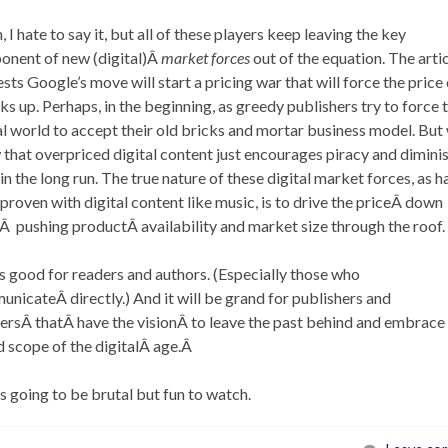
, I hate to say it, but all of these players keep leaving the key
nent of new (digital)Â
market forces
out of the equation. The arti
sts Google’s move will start a pricing war that will force the price 
s up. Perhaps, in the beginning, as greedy publishers try to force 
al world to accept their old bricks and mortar business model. But
that overpriced digital content just encourages piracy and dimini
 in the long run. The true nature of these digital market forces, as h
proven with digital content like music, is to drive the priceÂ down
Â pushing productÂ availability and market size through the roof.
s good for readers and authors. (Especially those who
nicateÂ directly.) And it will be grand for publishers and
lersÂ thatÂ have the visionÂ to leave the past behind and embrace
 scope of the digitalÂ age.Â
is going to be brutal but fun to watch.