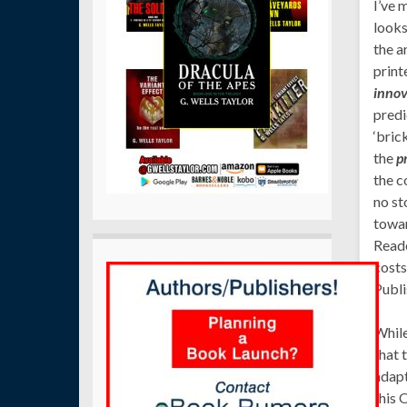
I’ve 
looks
the a
print
innov
predi
‘bric
the
p
the c
no st
towar
Reade
costs
Publi
While
that 
adapt
this 