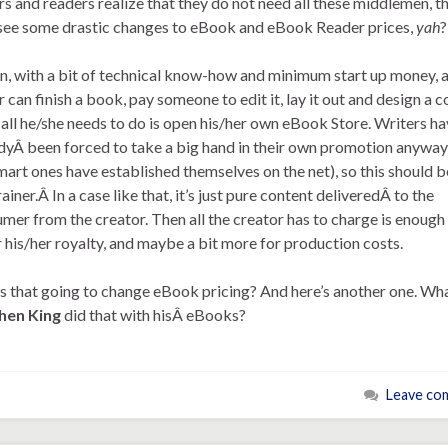
rs and readers realize that they do not need all these middlemen, t
 see some drastic changes to eBook and eBook Reader prices,
yah
?
n, with a bit of technical know-how and minimum start up money, 
r can finish a book, pay someone to edit it, lay it out and design a c
all he/she needs to do is open his/her own eBook Store. Writers ha
dyÂ been forced to take a big hand in their own promotion anyway
mart ones have established themselves on the net), so this should b
ainer.Â In a case like that, it’s just pure content deliveredÂ to the
mer from the creator. Then all the creator has to charge is enough
 his/her royalty, and maybe a bit more for production costs.
 that going to change eBook pricing? And here’s another one. Wha
hen King
did that with hisÂ eBooks?
Leave co