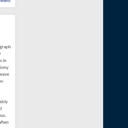
mment
a graph
y
s in
 Sony
leave
ow-
eably
d
ous.
 When