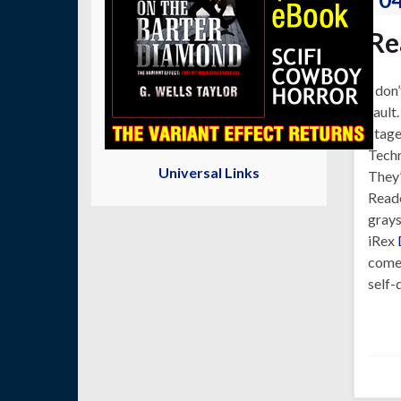
Re
I don
fault
stage
Techn
Universal Links
They’
Reade
grays
iRex
come 
self-