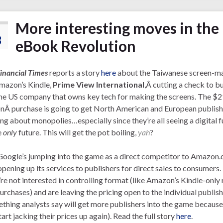
More interesting moves in the
3
eBook Revolution
inancial Times
reports a story
here
about the Taiwanese screen-m
mazon’s Kindle,
Prime View International
,Â cutting a check to b
the US company that owns key tech for making the screens. The $
onÂ purchase is going to get North American and European publish
ng about monopolies…especially since they’re all seeing a digital f
e
only
future. This will get the pot boiling,
yah
?
oogle’s jumping into the game as a direct competitor to Amazon.
pening up its services to publishers for direct sales to consumers.
re not interested in controlling format (like Amazon’s Kindle-only
urchases) and are leaving the pricing open to the individual publish
thing analysts say will get more publishers into the game because
tart jacking their prices up again). Read the full story
here
.