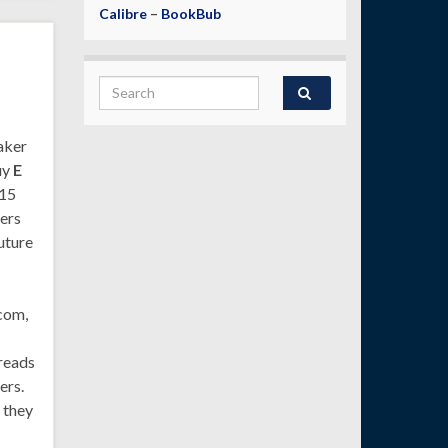
Calibre
–
BookBub
Search for:
aker
uy
E
215
ers
uture
com,
 reads
ers.
 they