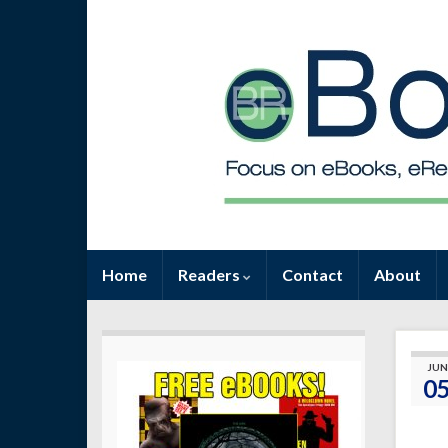
Home
Readers
Contact
About
JUN
0